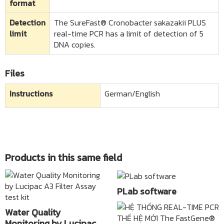
format
Detection
The SureFast® Cronobacter sakazakii PLUS
limit​
real-time PCR has a limit of detection of 5
DNA copies.
Files
Instructions
German/English
Products in this same field
PLab software
Water Quality
Monitoring by Lucipac