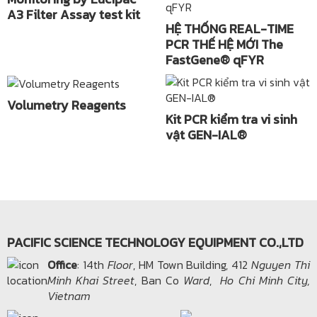
A3 Filter Assay test kit
HỆ THỐNG REAL-TIME
PCR THẾ HỆ MỚI The
FastGene® qFYR
Volumetry Reagents
Kit PCR kiểm tra vi sinh
vật GEN-IAL®
PACIFIC SCIENCE TECHNOLOGY EQUIPMENT CO.,LTD
Office​
: 14th
Floor
, HM Town Building, 412
Nguyen Thi
Minh Khai Street
, Ban Co
Ward
,
Ho Chi Minh City,
Vietnam