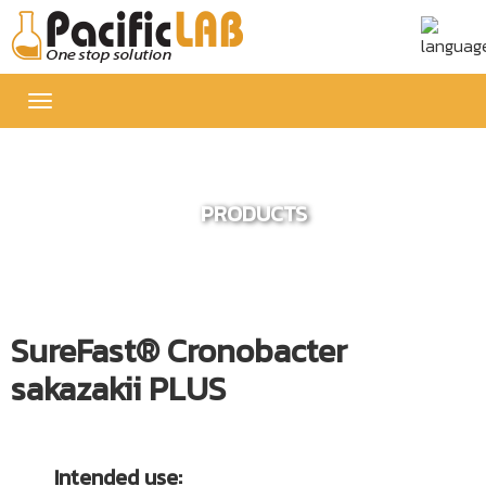
Toggle
navigation
PRODUCTS
SureFast® Cronobacter
sakazakii PLUS
Intended use: