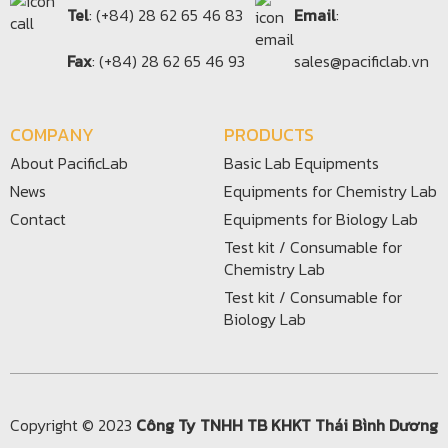
Tel
: (+84) 28 62 65 46 83
Email
:
Fax
: (+84) 28 62 65 46 93
sales@pacificlab.vn
COMPANY
PRODUCTS
About PacificLab
Basic Lab Equipments
News
Equipments for Chemistry Lab
Contact
Equipments for Biology Lab
Test kit / Consumable for
Chemistry Lab
Test kit / Consumable for
Biology Lab
Copyright © 2023
Công Ty TNHH TB KHKT Thái Bình Dương