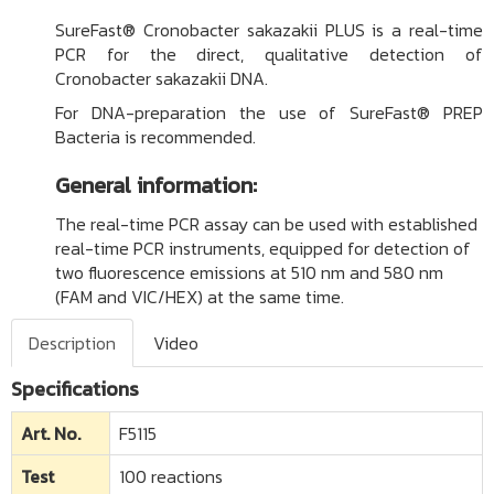
SureFast® Cronobacter sakazakii PLUS is a real-time
PCR for the direct, qualitative detection of
Cronobacter sakazakii DNA.
For DNA-preparation the use of
SureFast® PREP
Bacteria
is recommended.
General information:
The real-time PCR assay can be used with established
real-time PCR instruments, equipped for detection of
two fluorescence emissions at 510 nm and 580 nm
(FAM and VIC/HEX) at the same time.
Description
Video
Specifications
Art. No.
F5115
Test
100 reactions