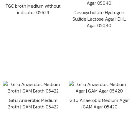
TGC broth Medium without
indicator 05629
Desoxycholate Hydrogen
Sulfide Lactose Agar | DHL
Agar 05040
Gifu Anaerobic Medium
Gifu Anaerobic Medium Agar
Broth | GAM Broth 05422
| GAM Agar 05420