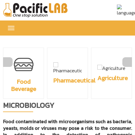
Toggle
navigation
Agriculture
Pharmaceutical
Food
Beverage
MICROBIOLOGY
Food contaminated with microorganisms such as bacteria,
yeasts, molds or viruses may pose a risk to the consumer.
In addition to the detection of pathogenic