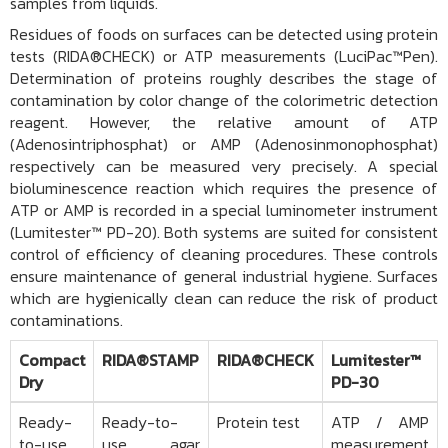
samples from liquids.
Residues of foods on surfaces can be detected using protein
tests (
RIDA®CHECK
) or ATP measurements (
LuciPac™Pen
).
Determination of proteins roughly describes the stage of
contamination by color change of the colorimetric detection
reagent. However, the relative amount of ATP
(Adenosintriphosphat) or AMP (Adenosinmonophosphat)
respectively can be measured very precisely. A special
bioluminescence reaction which requires the presence of
ATP or AMP is recorded in a special luminometer instrument
(
Lumitester™ PD-20
). Both systems are suited for consistent
control of efficiency of cleaning procedures. These controls
ensure maintenance of general industrial hygiene. Surfaces
which are hygienically clean can reduce the risk of product
contaminations.
Compact
RIDA®STAMP
RIDA®CHECK
Lumitester™
Dry
PD-30
Ready-
Ready-to-
Protein test
ATP / AMP
to-use
use agar
measurement