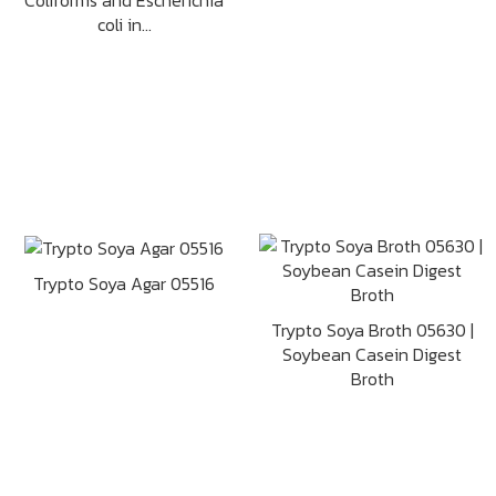
Coliforms and Escherichia
coli in...
Trypto Soya Agar 05516
Trypto Soya Broth 05630 |
Soybean Casein Digest
Broth