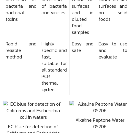
bacteria and
of bacteria
surfaces
surfaces and
bacterial
and viruses
and in
on solid
toxins
diluted
foods
food
samples
Rapid and
Highly
Easy and
Easy to use
reliable
specific and
safe
and to
method
fast;
evaluate
suitable for
all standard
PCR
thermal
cyclers
Alkaline Peptone Water
EC blue for detection of
05206