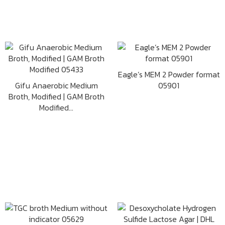
Eagle’s MEM 2 Powder format
Gifu Anaerobic Medium
05901
Broth, Modified | GAM Broth
Modified...