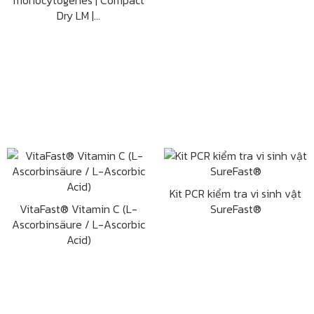
monocytogenes | Compact
Dry LM |...
Kit PCR kiểm tra vi sinh vật
VitaFast® Vitamin C (L-
SureFast®
Ascorbinsäure / L-Ascorbic
Acid)