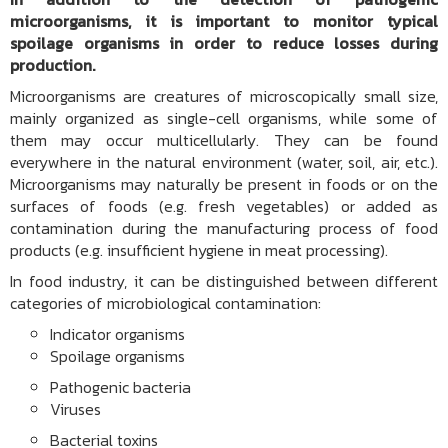
microorganisms, it is important to monitor typical
spoilage organisms in order to reduce losses during
production.
Microorganisms are creatures of microscopically small size,
mainly organized as single-cell organisms, while some of
them may occur multicellularly. They can be found
everywhere in the natural environment (water, soil, air, etc.).
Microorganisms may naturally be present in foods or on the
surfaces of foods (e.g. fresh vegetables) or added as
contamination during the manufacturing process of food
products (e.g. insufficient hygiene in meat processing).
In food industry, it can be distinguished between different
categories of microbiological contamination:
Indicator organisms
Spoilage organisms
Pathogenic bacteria
Viruses
Bacterial toxins