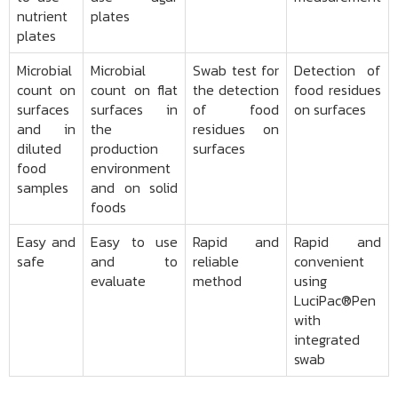
nutrient
plates
plates
Microbial
Microbial
Swab test for
Detection of
count on
count on flat
the detection
food residues
surfaces
surfaces in
of food
on surfaces
and in
the
residues on
diluted
production
surfaces
food
environment
samples
and on solid
foods
Easy and
Easy to use
Rapid and
Rapid and
safe
and to
reliable
convenient
evaluate
method
using
LuciPac®Pen
with
integrated
swab