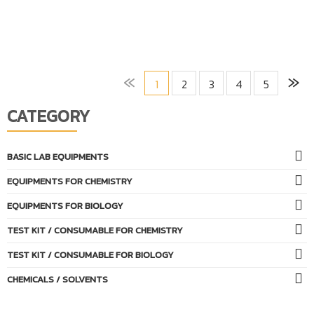
«
»
1
2
3
4
5
CATEGORY
BASIC LAB EQUIPMENTS
EQUIPMENTS FOR CHEMISTRY
EQUIPMENTS FOR BIOLOGY
TEST KIT / CONSUMABLE FOR CHEMISTRY
TEST KIT / CONSUMABLE FOR BIOLOGY
CHEMICALS / SOLVENTS