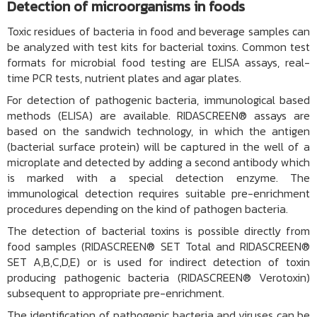
Detection of microorganisms in foods
Toxic residues of bacteria in food and beverage samples can
be analyzed with test kits for bacterial toxins. Common test
formats for microbial food testing are ELISA assays, real-
time PCR tests, nutrient plates and agar plates.
For detection of pathogenic bacteria, immunological based
methods (
ELISA
) are available. RIDASCREEN® assays are
based on the sandwich technology, in which the antigen
(bacterial surface protein) will be captured in the well of a
microplate and detected by adding a second antibody which
is marked with a special detection enzyme. The
immunological detection requires suitable pre-enrichment
procedures depending on the kind of pathogen bacteria.
The detection of bacterial toxins is possible directly from
food samples
(RIDASCREEN® SET Total
and
RIDASCREEN®
SET A,B,C,D,E
) or is used for indirect detection of toxin
producing pathogenic bacteria (RIDASCREEN® Verotoxin)
subsequent to appropriate pre-enrichment.
The identification of pathogenic bacteria and viruses can be