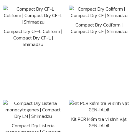
Compact Dry Coliform |
Compact Dry CF-L Coliform |
Compact Dry CF | Shimadzu
Compact Dry CF-L |
Shimadzu
Kit PCR kiểm tra vi sinh vật
Compact Dry Listeria
GEN-IAL®