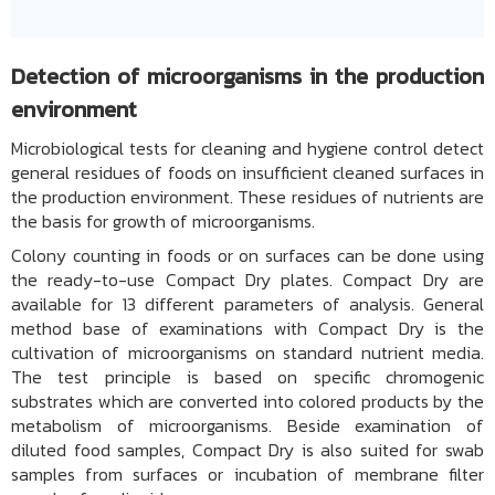
Detection of microorganisms in the production
environment
Microbiological tests for cleaning and hygiene control detect
general residues of foods on insufficient cleaned surfaces in
the production environment. These residues of nutrients are
the basis for growth of microorganisms.
Colony counting in foods or on surfaces can be done using
the ready-to-use Compact Dry plates. Compact Dry are
available for 13 different parameters of analysis. General
method base of examinations with Compact Dry is the
cultivation of microorganisms on standard nutrient media.
The test principle is based on specific chromogenic
substrates which are converted into colored products by the
metabolism of microorganisms. Beside examination of
diluted food samples, Compact Dry is also suited for swab
samples from surfaces or incubation of membrane filter