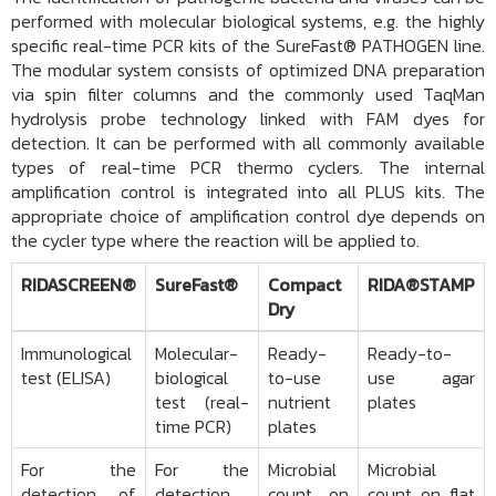
performed with molecular biological systems, e.g. the highly
specific real-time PCR kits of the SureFast® PATHOGEN line.
The modular system consists of optimized DNA preparation
via spin filter columns and the commonly used TaqMan
hydrolysis probe technology linked with FAM dyes for
detection. It can be performed with all commonly available
types of real-time PCR thermo cyclers. The internal
amplification control is integrated into all PLUS kits. The
appropriate choice of amplification control dye depends on
the cycler type where the reaction will be applied to.
RIDASCREEN®
SureFast®
Compact
RIDA®STAMP
Dry
Immunological
Molecular-
Ready-
Ready-to-
test (ELISA)
biological
to-use
use agar
test (real-
nutrient
plates
time PCR)
plates
For the
For the
Microbial
Microbial
detection of
detection
count on
count on flat