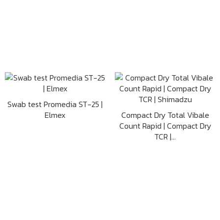
Swab test Promedia ST-25 |
Elmex
Compact Dry Total Vibale
Count Rapid | Compact Dry
TCR |...