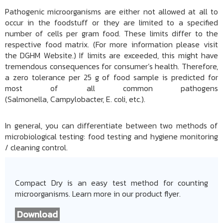
Pathogenic microorganisms are either not allowed at all to
occur in the foodstuff or they are limited to a specified
number of cells per gram food. These limits differ to the
respective food matrix. (For more information please visit
the DGHM Website.) If limits are exceeded, this might have
tremendous consequences for consumer’s health. Therefore,
a zero tolerance per 25 g of food sample is predicted for
most of all common pathogens
(Salmonella, Campylobacter, E. coli, etc.).
In general, you can differentiate between two methods of
microbiological testing: food testing and hygiene monitoring
/ cleaning control.
Compact Dry is an easy test method for counting
microorganisms. Learn more in our product flyer.
Download