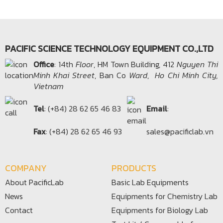
PACIFIC SCIENCE TECHNOLOGY EQUIPMENT CO.,LTD
Office​
: 14th
Floor
, HM Town Building, 412
Nguyen Thi
Minh Khai Street
, Ban Co
Ward
,
Ho Chi Minh City,
Vietnam
Tel
: (+84) 28 62 65 46 83
Email
:
Fax
: (+84) 28 62 65 46 93
sales@pacificlab.vn
COMPANY
PRODUCTS
About PacificLab
Basic Lab Equipments
News
Equipments for Chemistry Lab
Contact
Equipments for Biology Lab