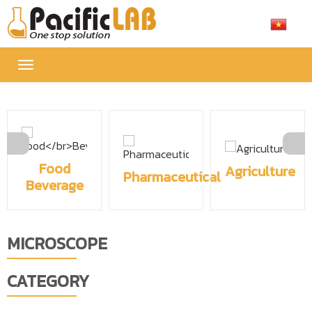
Toggle
navigation
Food
Agriculture
Pharmaceutical
Beverage
MICROSCOPE
CATEGORY