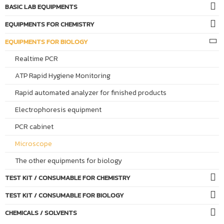
BASIC LAB EQUIPMENTS
EQUIPMENTS FOR CHEMISTRY
EQUIPMENTS FOR BIOLOGY
Realtime PCR
ATP Rapid Hygiene Monitoring
Rapid automated analyzer for finished products
Electrophoresis equipment
PCR cabinet
Microscope
The other equipments for biology
TEST KIT / CONSUMABLE FOR CHEMISTRY
TEST KIT / CONSUMABLE FOR BIOLOGY
CHEMICALS / SOLVENTS