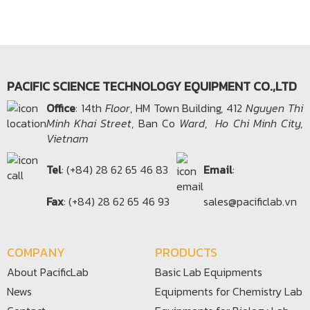
PACIFIC SCIENCE TECHNOLOGY EQUIPMENT CO.,LTD
Office​
: 14th
Floor
, HM Town Building, 412
Nguyen Thi
Minh Khai Street
, Ban Co
Ward
,
Ho Chi Minh City,
Vietnam
Tel
: (+84) 28 62 65 46 83
Email
:
Fax
: (+84) 28 62 65 46 93
sales@pacificlab.vn
COMPANY
PRODUCTS
About PacificLab
Basic Lab Equipments
News
Equipments for Chemistry Lab