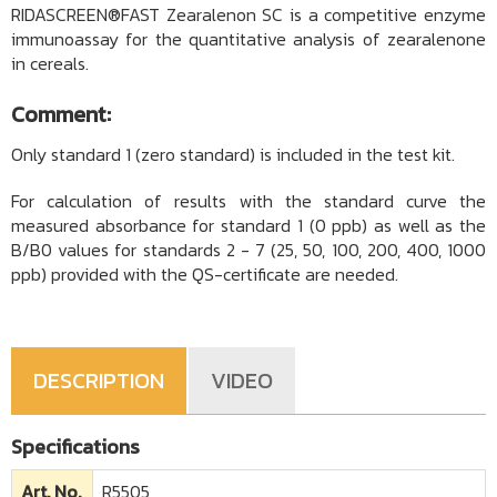
RIDASCREEN®FAST Zearalenon SC is a competitive enzyme
immunoassay for the quantitative analysis of zearalenone
in cereals.
Comment:
Only standard 1 (zero standard) is included in the test kit.
For calculation of results with the standard curve the
measured absorbance for standard 1 (0 ppb) as well as the
B/B0 values for standards 2 - 7 (25, 50, 100, 200, 400, 1000
ppb) provided with the QS-certificate are needed.
DESCRIPTION
VIDEO
Specifications
Art. No.
R5505