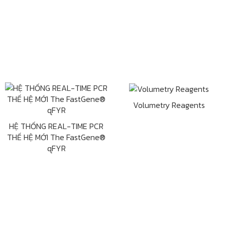
Volumetry Reagents
HỆ THỐNG REAL-TIME PCR
THẾ HỆ MỚI The FastGene®
qFYR