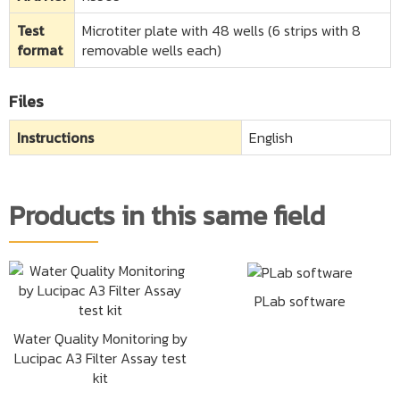
Test
Microtiter plate with 48 wells (6 strips with 8
format
removable wells each)
Files
Instructions
English
Products in this same field
PLab software
Water Quality Monitoring by
Lucipac A3 Filter Assay test
kit