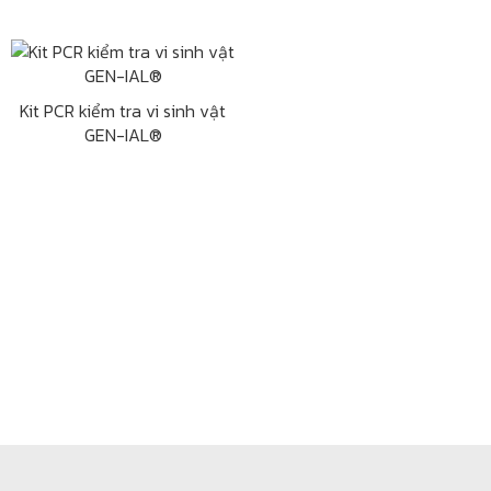
Kit PCR kiểm tra vi sinh vật
GEN-IAL®