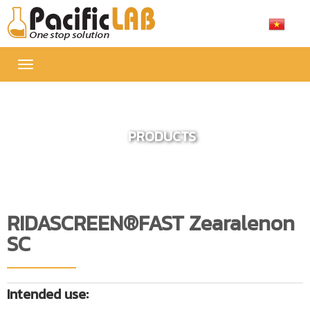
Toggle
navigation
PRODUCTS
RIDASCREEN®FAST Zearalenon
SC
Intended use: