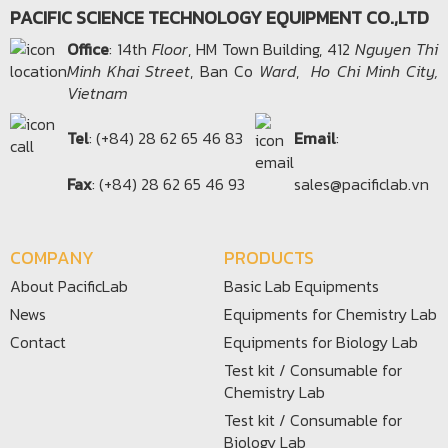
PACIFIC SCIENCE TECHNOLOGY EQUIPMENT CO.,LTD
Office​
: 14th
Floor
, HM Town Building, 412
Nguyen Thi
Minh Khai Street
, Ban Co
Ward
,
Ho Chi Minh City,
Vietnam
Tel
: (+84) 28 62 65 46 83
Email
:
Fax
: (+84) 28 62 65 46 93
sales@pacificlab.vn
COMPANY
PRODUCTS
About PacificLab
Basic Lab Equipments
News
Equipments for Chemistry Lab
Contact
Equipments for Biology Lab
Test kit / Consumable for
Chemistry Lab
Test kit / Consumable for
Biology Lab