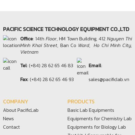
PACIFIC SCIENCE TECHNOLOGY EQUIPMENT CO.,LTD
Office​
: 14th
Floor
, HM Town Building, 412
Nguyen Thi
Minh Khai Street
, Ban Co
Ward
,
Ho Chi Minh City,
Vietnam
Tel
: (+84) 28 62 65 46 83
Email
:
Fax
: (+84) 28 62 65 46 93
sales@pacificlab.vn
COMPANY
PRODUCTS
About PacificLab
Basic Lab Equipments
News
Equipments for Chemistry Lab
Contact
Equipments for Biology Lab