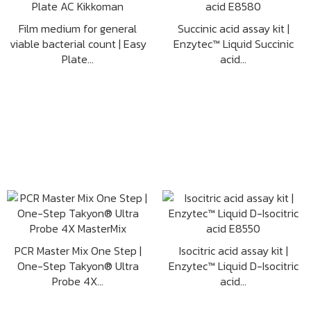
Film medium for general
Succinic acid assay kit |
viable bacterial count | Easy
Enzytec™ Liquid Succinic
Plate...
acid...
PCR Master Mix One Step |
Isocitric acid assay kit |
One-Step Takyon® Ultra
Enzytec™ Liquid D-Isocitric
Probe 4X...
acid...