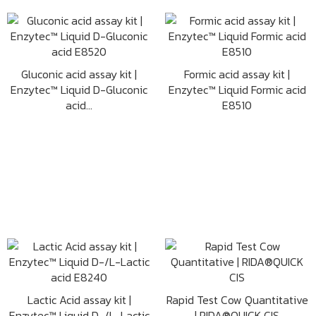
Gluconic acid assay kit |
Formic acid assay kit |
Enzytec™ Liquid D-Gluconic
Enzytec™ Liquid Formic acid
acid...
E8510
Lactic Acid assay kit |
Rapid Test Cow Quantitative
Enzytec™ Liquid D-/L-Lactic
| RIDA®QUICK CIS