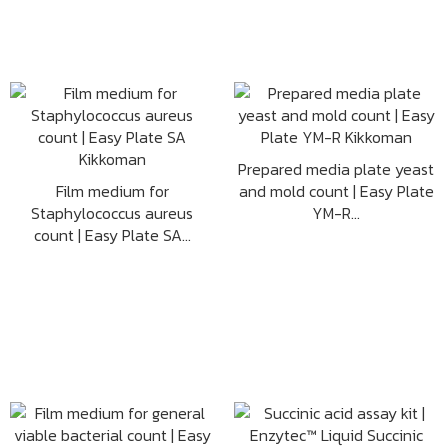
Prepared media plate yeast
Film medium for
and mold count | Easy Plate
Staphylococcus aureus
YM-R...
count | Easy Plate SA...