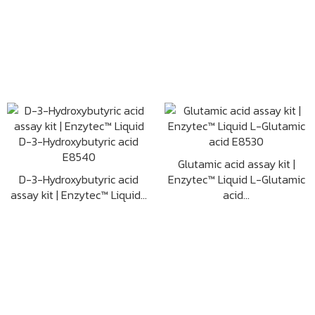
Glutamic acid assay kit |
D-3-Hydroxybutyric acid
Enzytec™ Liquid L-Glutamic
assay kit | Enzytec™ Liquid...
acid...