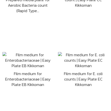
Aerobic Bacteria count
Kikkoman
(Rapid Type...
Film medium for
Film medium for E. coli
Enterobacteriaceae | Easy
counts | Easy Plate EC
Plate EB Kikkoman
Kikkoman