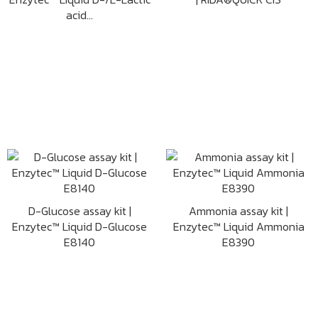
acid...
D-Glucose assay kit |
Ammonia assay kit |
Enzytec™ Liquid D-Glucose
Enzytec™ Liquid Ammonia
E8140
E8390