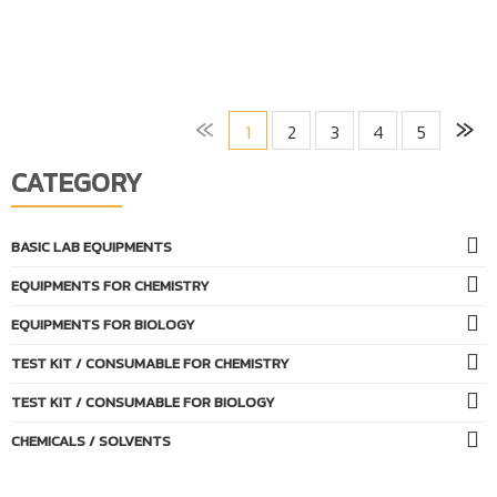
«
»
1
2
3
4
5
CATEGORY
BASIC LAB EQUIPMENTS
EQUIPMENTS FOR CHEMISTRY
EQUIPMENTS FOR BIOLOGY
TEST KIT / CONSUMABLE FOR CHEMISTRY
TEST KIT / CONSUMABLE FOR BIOLOGY
CHEMICALS / SOLVENTS