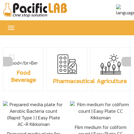
Toggle
navigation
Food
Beverage
Pharmaceutical
Agriculture
Film medium for coliform
Prepared media plate for
count | Easy Plate CC