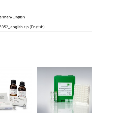
erman/English
6852_english.zip (English)