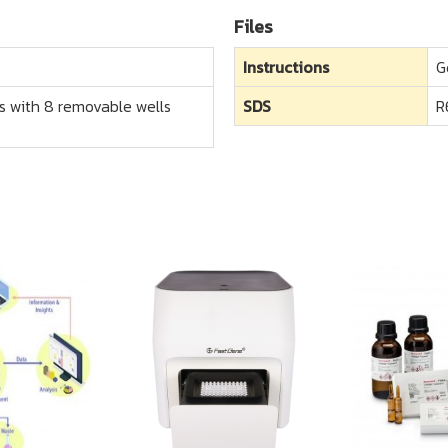
Files
Instructions
G
ips with 8 removable wells
SDS
R