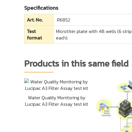
Specifications
Art. No.
R6852
Test
Microtiter plate with 48 wells (6 str
format
each)
Products in this same field
Water Quality Monitoring by
Lucipac A3 Filter Assay test kit