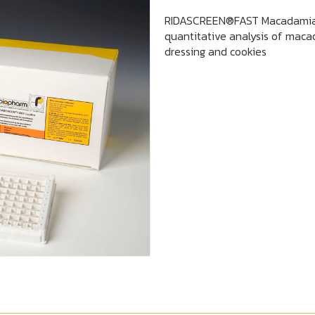
RIDASCREEN®FAST Macadamia 
quantitative analysis of macad
dressing and cookies