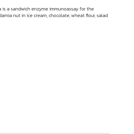
is a sandwich enzyme immunoassay for the
amia nut in ice cream, chocolate, wheat flour, salad