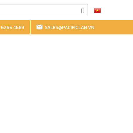
 6265 4683
SALES@PACIFICLAB.VN