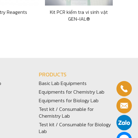
try Reagents
Kit PCR kiểm tra vi sinh vật
GEN-IAL®
PRODUCTS
b
Basic Lab Equipments
Equipments for Chemistry Lab
Equipments for Biology Lab
Test kit / Consumable for
Chemistry Lab
Test kit / Consumable for Biology
Lab