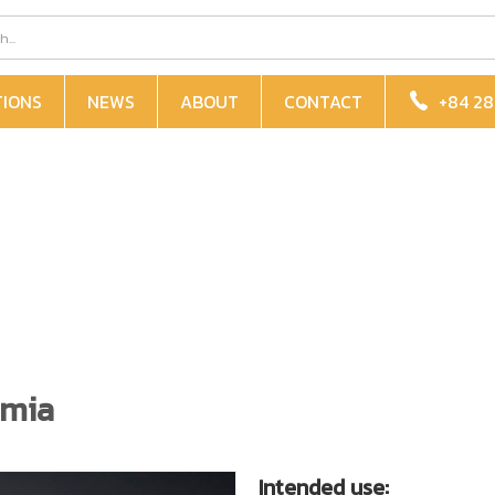
TIONS
NEWS
ABOUT
CONTACT
+84 28
mia
Intended use: