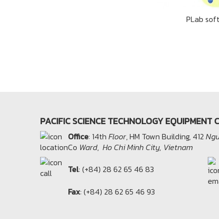
PLab sof
PACIFIC SCIENCE TECHNOLOGY EQUIPMENT C
Office​
: 14th
Floor
, HM Town Building, 412
Ngu
Co
Ward
,
Ho Chi Minh City, Vietnam
Tel
: (+84) 28 62 65 46 83
Fax
: (+84) 28 62 65 46 93