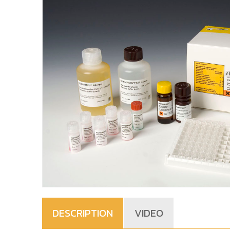
DESCRIPTION
VIDEO