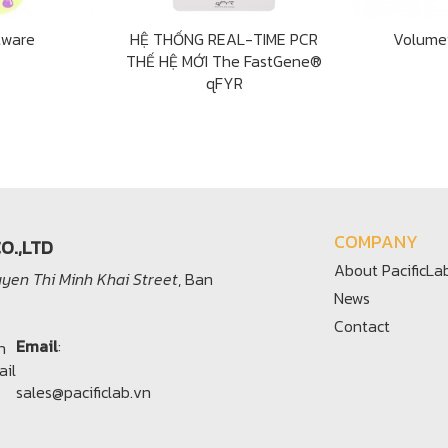
tware
HỆ THỐNG REAL-TIME PCR
Volume
THẾ HỆ MỚI The FastGene®
qFYR
COMPANY
O.,LTD
About PacificLa
yen Thi Minh Khai Street
, Ban
News
Contact
Email
:
sales@pacificlab.vn