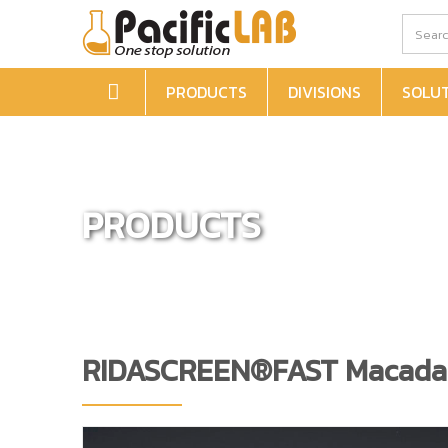
PRODUCTS
DIVISIONS
SOLU
PRODUCTS
RIDASCREEN®FAST Macada