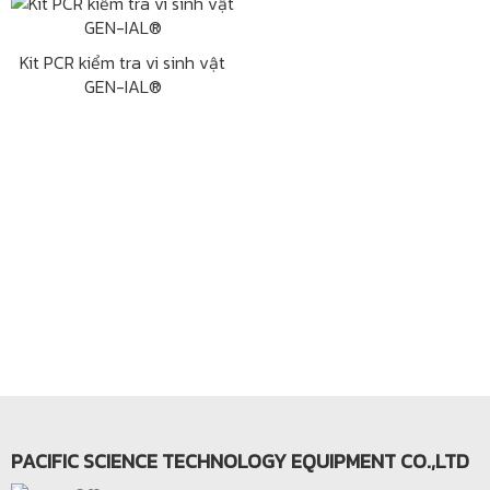
Kit PCR kiểm tra vi sinh vật
GEN-IAL®
PACIFIC SCIENCE TECHNOLOGY EQUIPMENT CO.,LTD