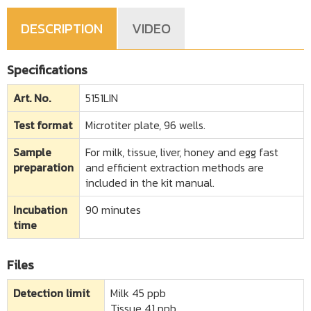
DESCRIPTION
VIDEO
Specifications
Art. No.
5151LIN
Test format
Microtiter plate, 96 wells.
Sample
For milk, tissue, liver, honey and egg fast
preparation
and efficient extraction methods are
included in the kit manual.
Incubation
90 minutes
time
Files
Detection limit​
Milk 45 ppb
Tissue 41 ppb