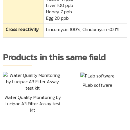
Liver 100 ppb
Honey 7 ppb
Egg 20 ppb
Cross reactivity
Lincomycin 100%, Clindamycin <0.1%
Products in this same field
PLab software
Water Quality Monitoring by
Lucipac A3 Filter Assay test
kit