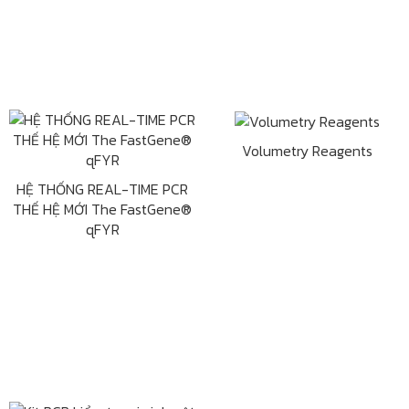
Volumetry Reagents
HỆ THỐNG REAL-TIME PCR
THẾ HỆ MỚI The FastGene®
qFYR