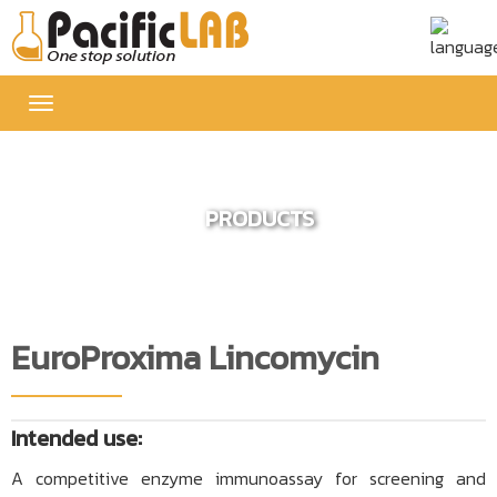
Toggle
navigation
PRODUCTS
EuroProxima Lincomycin
Intended use:
A competitive enzyme immunoassay for screening and