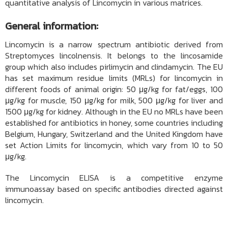
quantitative analysis of Lincomycin in various matrices.
General information:
Lincomycin is a narrow spectrum antibiotic derived from
Streptomyces lincolnensis. It belongs to the lincosamide
group which also includes pirlimycin and clindamycin. The EU
has set maximum residue limits (MRLs) for lincomycin in
different foods of animal origin: 50 μg/kg for fat/eggs, 100
μg/kg for muscle, 150 μg/kg for milk, 500 μg/kg for liver and
1500 μg/kg for kidney. Although in the EU no MRLs have been
established for antibiotics in honey, some countries including
Belgium, Hungary, Switzerland and the United Kingdom have
set Action Limits for lincomycin, which vary from 10 to 50
μg/kg.
The Lincomycin ELISA is a competitive enzyme
immunoassay based on specific antibodies directed against
lincomycin.