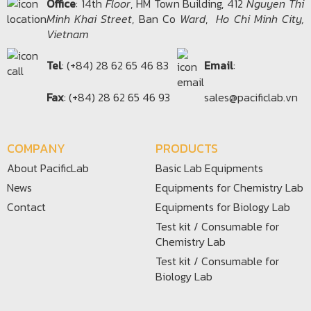
Office​
: 14th
Floor
, HM Town Building, 412
Nguyen Thi
Minh Khai Street
, Ban Co
Ward
,
Ho Chi Minh City,
Vietnam
Tel
: (+84) 28 62 65 46 83
Email
:
Fax
: (+84) 28 62 65 46 93
sales@pacificlab.vn
COMPANY
PRODUCTS
About PacificLab
Basic Lab Equipments
News
Equipments for Chemistry Lab
Contact
Equipments for Biology Lab
Test kit / Consumable for
Chemistry Lab
Test kit / Consumable for
Biology Lab