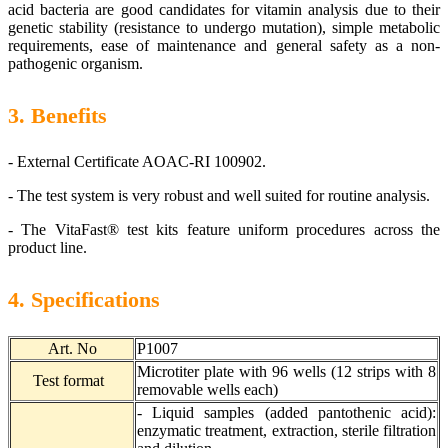
acid bacteria are good candidates for vitamin analysis due to their
genetic stability (resistance to undergo mutation), simple metabolic
requirements, ease of maintenance and general safety as a non-
pathogenic organism.
3. Benefits
-
External Certificate AOAC-RI 100902.
-
The test system is very robust and well suited for routine analysis.
-
The VitaFast® test kits feature uniform procedures across the
product line.
4. Specifications
Art. No
P1007
Microtiter plate with 96 wells (12 strips with 8
Test format
removable wells each)
- Liquid samples (added pantothenic acid):
enzymatic treatment, extraction, sterile filtration