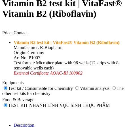
Vitamin B2 test kit | VitaFast®
Vitamin B2 (Riboflavin)
Price:
Contact
Vitamin B2 test kit | VitaFast® Vitamin B2 (Riboflavin)
Manufacturer: R-Biopharm
Origin: Germany
Art No: P1007
Test format: Microtiter plate with 96 wells (12 strips with 8
removable wells each)
External Certificate AOAC-RI 100902
Equipments
Test kit / Consumable for Chemistry
Vitamin analysis
The
other test kits for chemistry
Food & Beverage
TEST KIT NHANH LĨNH VỰC SINH THỰC PHẪM
Description