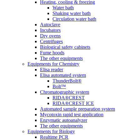
Heating, cooling & freezing
Water bath
Shaking water bath
Circulation water bath
Autoclave
Incubators
Dry ovens
Centrifuges
Biological safety cabinets
Fume hoods
The other equipments
Equipments for Chemistry
Elisa reader
Elisa automated system
ThunderBolt®
Bolt™
Chromatographic system
RIDA®CREST
RIDA®CREST ICE
Automated sample preparation system
Mycotoxin rapid test application
Enzymatic autoanalyzer
The other equipments
Equipments for Biology
Realtime PCR