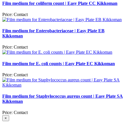
Film medium for coliform count | Easy Plate CC Kikkoman
Price:
Contact
Film medium for Enterobacteriaceae | Easy Plate EB
Kikkoman
Price:
Contact
Film medium for E. coli counts | Easy Plate EC Kikkoman
Price:
Contact
Film medium for Staphylococcus aureus count | Easy Plate SA
Kikkoman
Price:
Contact
×