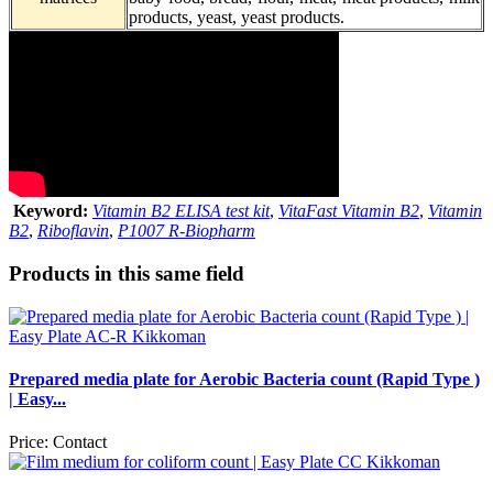
products, yeast, yeast products.
Keyword:
Vitamin B2 ELISA test kit
,
VitaFast Vitamin B2
,
Vitamin
B2
,
Riboflavin
,
P1007 R-Biopharm
Products in this same field
Prepared media plate for Aerobic Bacteria count (Rapid Type )
| Easy...
Price:
Contact