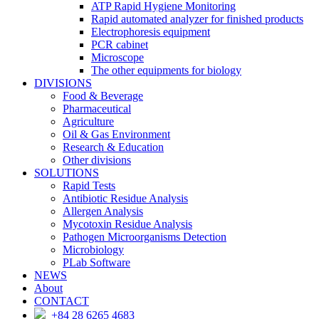
ATP Rapid Hygiene Monitoring
Rapid automated analyzer for finished products
Electrophoresis equipment
PCR cabinet
Microscope
The other equipments for biology
DIVISIONS
Food & Beverage
Pharmaceutical
Agriculture
Oil & Gas Environment
Research & Education
Other divisions
SOLUTIONS
Rapid Tests
Antibiotic Residue Analysis
Allergen Analysis
Mycotoxin Residue Analysis
Pathogen Microorganisms Detection
Microbiology
PLab Software
NEWS
About
CONTACT
+84 28 6265 4683