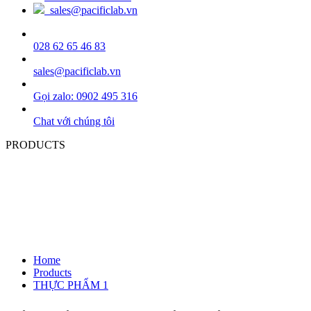
sales@pacificlab.vn
028 62 65 46 83
sales@pacificlab.vn
Gọi zalo: 0902 495 316
Chat với chúng tôi
PRODUCTS
Home
Products
THỰC PHẨM 1