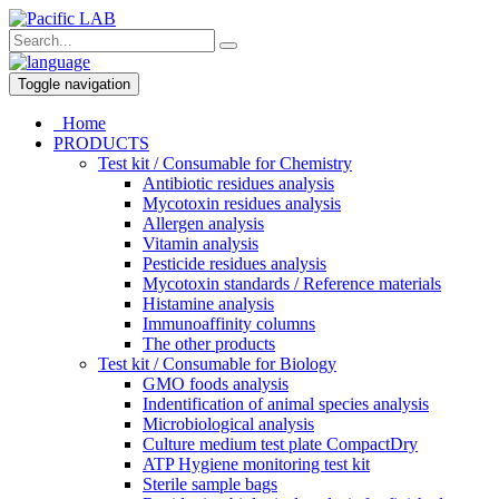
Toggle navigation
Home
PRODUCTS
Test kit / Consumable for Chemistry
Antibiotic residues analysis
Mycotoxin residues analysis
Allergen analysis
Vitamin analysis
Pesticide residues analysis
Mycotoxin standards / Reference materials
Histamine analysis
Immunoaffinity columns
The other products
Test kit / Consumable for Biology
GMO foods analysis
Indentification of animal species analysis
Microbiological analysis
Culture medium test plate CompactDry
ATP Hygiene monitoring test kit
Sterile sample bags