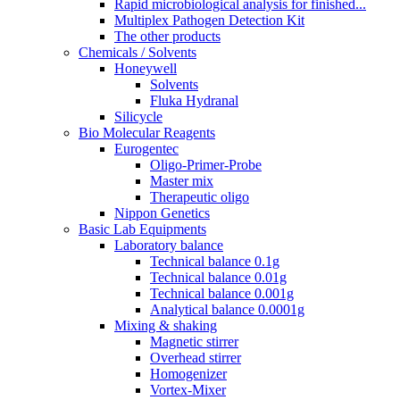
Rapid microbiological analysis for finished...
Multiplex Pathogen Detection Kit
The other products
Chemicals / Solvents
Honeywell
Solvents
Fluka Hydranal
Silicycle
Bio Molecular Reagents
Eurogentec
Oligo-Primer-Probe
Master mix
Therapeutic oligo
Nippon Genetics
Basic Lab Equipments
Laboratory balance
Technical balance 0.1g
Technical balance 0.01g
Technical balance 0.001g
Analytical balance 0.0001g
Mixing & shaking
Magnetic stirrer
Overhead stirrer
Homogenizer
Vortex-Mixer