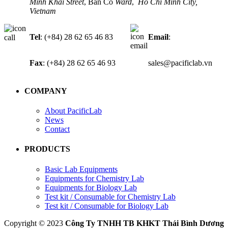
Minh Khai Street
, Ban Co
Ward
,
Ho Chi Minh City,
Vietnam
Tel
: (+84) 28 62 65 46 83
Email
:
Fax
: (+84) 28 62 65 46 93
sales@pacificlab.vn
COMPANY
About PacificLab
News
Contact
PRODUCTS
Basic Lab Equipments
Equipments for Chemistry Lab
Equipments for Biology Lab
Test kit / Consumable for Chemistry Lab
Test kit / Consumable for Biology Lab
Copyright © 2023
Công Ty TNHH TB KHKT Thái Bình Dương