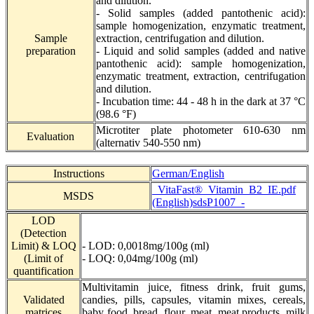
and dilution.
- Solid samples (added pantothenic acid):
sample homogenization, enzymatic treatment,
Sample
extraction, centrifugation and dilution.
preparation
- Liquid and solid samples (added and native
pantothenic acid): sample homogenization,
enzymatic treatment, extraction, centrifugation
and dilution.
- Incubation time:
44 - 48 h in the dark at 37 °C
(98.6 °F)
Microtiter plate photometer 610-630 nm
Evaluation
(alternativ 540-550 nm)
Instructions
German/English
_VitaFast®_Vitamin_B2_IE.pdf
MSDS
(English)
sdsP1007_-
LOD
(Detection
Limit) & LOQ
- LOD: 0,0018mg/100g (ml)
(Limit of
- LOQ: 0,04mg/100g (ml)
quantification
Multivitamin juice, fitness drink, fruit gums,
Validated
candies, pills, capsules, vitamin mixes, cereals,
matrices
baby food, bread, flour, meat, meat products, milk