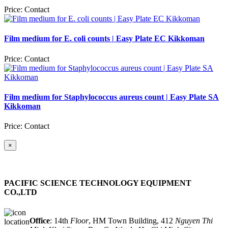
Price:
Contact
Film medium for E. coli counts | Easy Plate EC Kikkoman
Price:
Contact
Film medium for Staphylococcus aureus count | Easy Plate SA
Kikkoman
Price:
Contact
×
PACIFIC SCIENCE TECHNOLOGY EQUIPMENT
CO.,LTD
Office​
: 14th
Floor
, HM Town Building, 412
Nguyen Thi