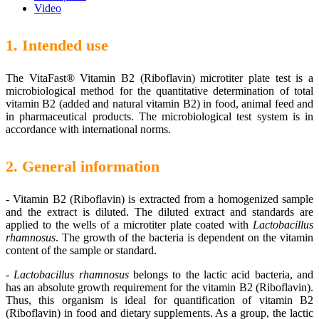
Video
1. Intended use
The VitaFast® Vitamin B2 (Riboflavin) microtiter plate test is a
microbiological method for the quantitative determination of total
vitamin B2 (added and natural vitamin B2) in food, animal feed and
in pharmaceutical products. The microbiological test system is in
accordance with international norms.
2. General information
-
Vitamin B2 (Riboflavin) is extracted from a homogenized sample
and the extract is diluted. The diluted extract and standards are
applied to the wells of a microtiter plate coated with
Lactobacillus
rhamnosus
. The growth of the bacteria is dependent on the vitamin
content of the sample or standard.
-
Lactobacillus rhamnosus
belongs to the lactic acid bacteria, and
has an absolute growth requirement for the vitamin B2 (Riboflavin).
Thus, this organism is ideal for quantification of vitamin B2
(Riboflavin) in food and dietary supplements. As a group, the lactic