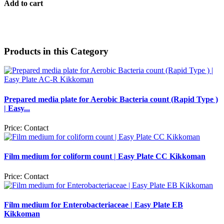
Add to cart
Products in this Category
Prepared media plate for Aerobic Bacteria count (Rapid Type )
| Easy...
Price:
Contact
Film medium for coliform count | Easy Plate CC Kikkoman
Price:
Contact
Film medium for Enterobacteriaceae | Easy Plate EB
Kikkoman