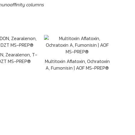
munoaffinity columns
ON, Zearalenon, T-
 DZT MS-PREP®
Multitoxin Aflatoxin, Ochratoxin
A, Fumonisin | AOF MS-PREP®