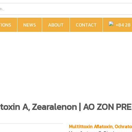
TIONS
NEWS
ABOUT
CONTACT
+84 28 
ratoxin A, Zearalenon | AO ZON PR
Multittoxin Aflatoxin, Ochra