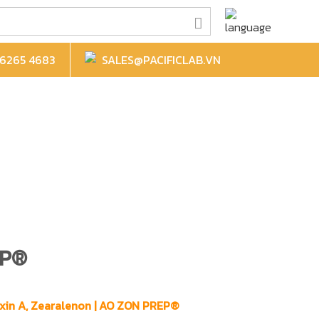
6265 4683
SALES@PACIFICLAB.VN
EP®
toxin A, Zearalenon | AO ZON PREP®