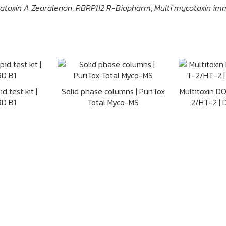
hratoxin A Zearalenon
,
RBRP112 R-Biopharm
,
Multi mycotoxin im
d test kit |
Solid phase columns | PuriTox
Multitoxin D
D B1
Total Myco-MS
2/HT-2 |