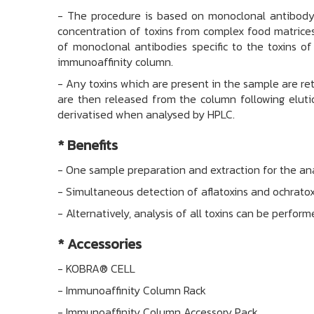
-
The procedure is based on monoclonal antibody t
concentration of toxins from complex food matrices
of monoclonal antibodies specific to the toxins of 
immunoaffinity column.
-
Any toxins which are present in the sample are r
are then released from the column following elutio
derivatised when analysed by HPLC.
* Benefits
-
One sample preparation and extraction for the anal
-
Simultaneous detection of aflatoxins and ochrato
-
Alternatively, analysis of all toxins can be perfo
*
Accessories
-
KOBRA® CELL
-
Immunoaffinity Column Rack
-
Immunoaffinity Column Accessory Pack