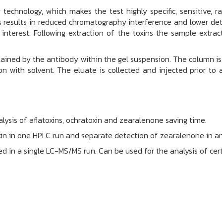
echnology, which makes the test highly specific, sensitive, 
 results in reduced chromatography interference and lower det
interest. Following extraction of the toxins the sample extrac
etained by the antibody within the gel suspension. The column 
n with solvent. The eluate is collected and injected prior to 
ysis of aflatoxins, ochratoxin and zearalenone saving time.
xin in one HPLC run and separate detection of zearalenone in a
rmed in a single LC-MS/MS run. Can be used for the analysis of c