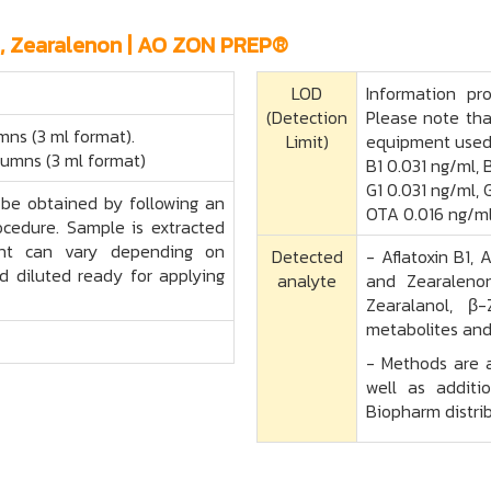
A, Zearalenon | AO ZON PREP®
LOD
Information pr
(Detection
Please note tha
mns (3 ml format).
Limit)
equipment used
lumns (3 ml format)
B1 0.031 ng/ml, 
G1 0.031 ng/ml, 
be obtained by following an
OTA 0.016 ng/ml
rocedure. Sample is extracted
vent can vary depending on
Detected
- Aflatoxin B1, 
d diluted ready for applying
analyte
and Zearalenon
Zearalanol, β
metabolites and
- Methods are a
well as additi
Biopharm distrib