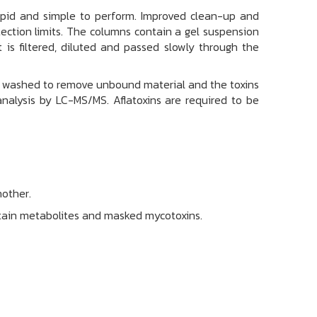
rapid and simple to perform. Improved clean-up and
ection limits. The columns contain a gel suspension
t is filtered, diluted and passed slowly through the
is washed to remove unbound material and the toxins
analysis by LC-MS/MS. Aflatoxins are required to be
nother.
ertain metabolites and masked mycotoxins.