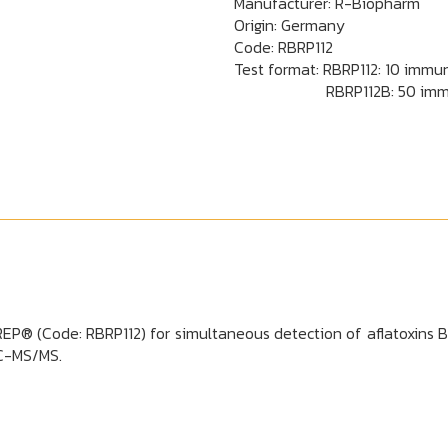
Manufacturer: R-Biopharm
Origin: Germany
Code:
RBRP112
Test format: RBRP112: 10 immun
RBRP112B: 50 immunoaffi
® (Code: RBRP112) for simultaneous detection of aflatoxins B1,
LC-MS/MS.