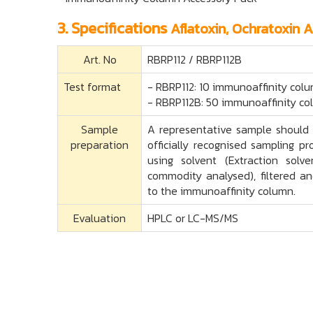
3. Specifications
Aflatoxin, Ochratoxin 
Art. No
RBRP112 / RBRP112B
Test format
- RBRP112: 10 immunoaffinity colu
- RBRP112B: 50 immunoaffinity co
Sample
A representative sample should 
preparation
officially recognised sampling p
using solvent (Extraction sol
commodity analysed), filtered an
to the immunoaffinity column.
Evaluation
HPLC or LC-MS/MS