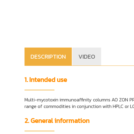
DESCRIPTION
VIDEO
1. Intended use
Multi-mycotoxin immunoaffinity columns AO ZON PREP
range of commodities in conjunction with HPLC or 
2. General information