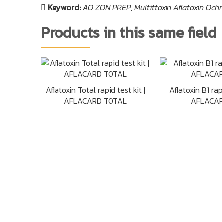
Keyword:
AO ZON PREP
,
Multittoxin Aflatoxin Oc
Products in this same field
Aflatoxin Total rapid test kit |
Aflatoxin B1 rapi
AFLACARD TOTAL
AFLACAR