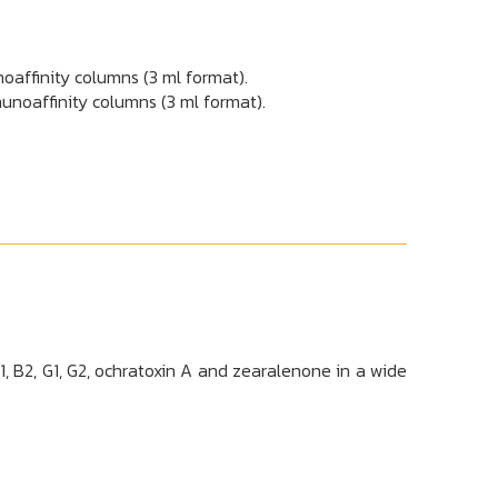
oaffinity columns (3 ml format).
nity columns (3 ml format).
 B2, G1, G2, ochratoxin A and zearalenone in a wide