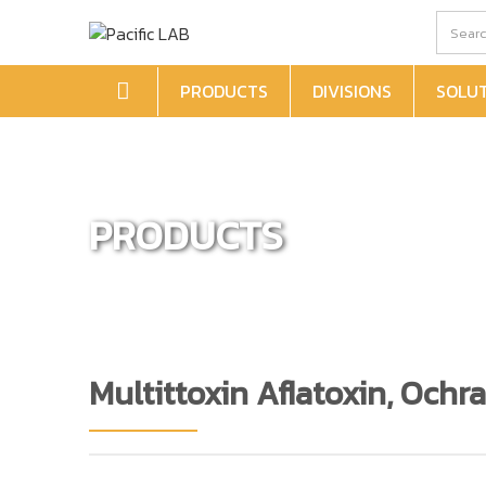
PRODUCTS
DIVISIONS
SOLU
PRODUCTS
Multittoxin Aflatoxin, Och