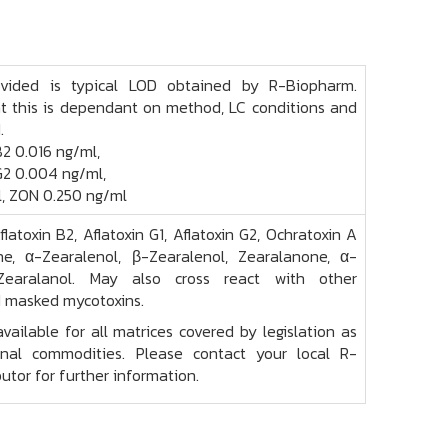
ovided is typical LOD obtained by R-Biopharm.
t this is dependant on method, LC conditions and
.
B2 0.016 ng/ml,
G2 0.004 ng/ml,
, ZON 0.250 ng/ml
Aflatoxin B2, Aflatoxin G1, Aflatoxin G2, Ochratoxin A
e, α-Zearalenol, β-Zearalenol, Zearalanone, α-
-Zearalanol. May also cross react with other
 masked mycotoxins.
vailable for all matrices covered by legislation as
onal commodities. Please contact your local R-
utor for further information.