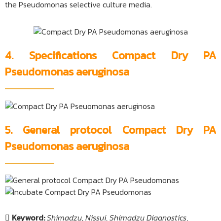
the Pseudomonas selective culture media.
4. Specifications Compact Dry PA
Pseudomonas aeruginosa
5. General protocol Compact Dry PA
Pseudomonas aeruginosa
Keyword:
Shimadzu
,
Nissui
,
Shimadzu Diagnostics
,