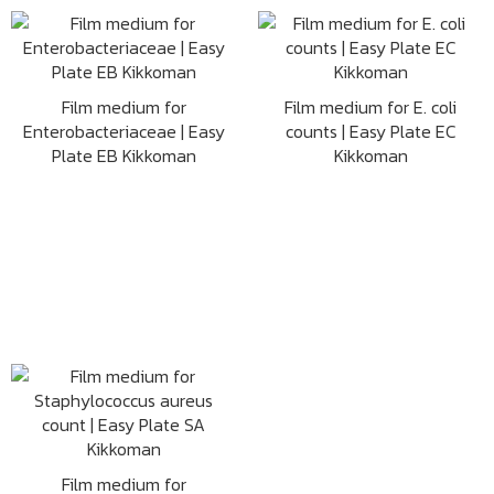
Film medium for
Film medium for E. coli
Enterobacteriaceae | Easy
counts | Easy Plate EC
Plate EB Kikkoman
Kikkoman
Film medium for