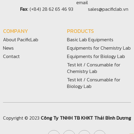
Fax
: (+84) 28 62 65 46 93
sales@pacificlab.vn
COMPANY
PRODUCTS
About PacificLab
Basic Lab Equipments
News
Equipments for Chemistry Lab
Contact
Equipments for Biology Lab
Test kit / Consumable for
Chemistry Lab
Test kit / Consumable for
Biology Lab
Copyright © 2023
Công Ty TNHH TB KHKT Thái Bình Dương