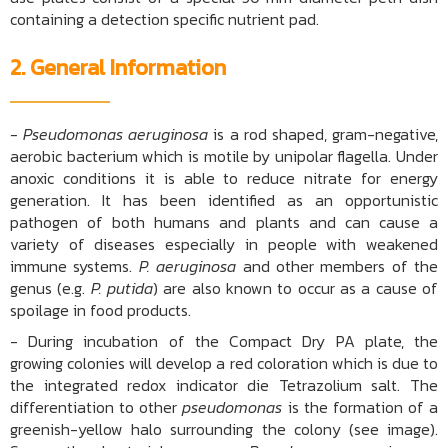
containing a detection specific nutrient pad.
2. General Information
- Pseudomonas aeruginosa
is a rod shaped, gram-negative,
aerobic bacterium which is motile by unipolar flagella. Under
anoxic conditions it is able to reduce nitrate for energy
generation. It has been identified as an opportunistic
pathogen of both humans and plants and can cause a
variety of diseases especially in people with weakened
immune systems.
P. aeruginosa
and other members of the
genus (e.g.
P. putida
) are also known to occur as a cause of
spoilage in food products.
- During incubation of the Compact Dry PA plate, the
growing colonies will develop a red coloration which is due to
the integrated redox indicator die Tetrazolium salt. The
differentiation to other
pseudomonas
is the formation of a
greenish-yellow halo surrounding the colony (see image).