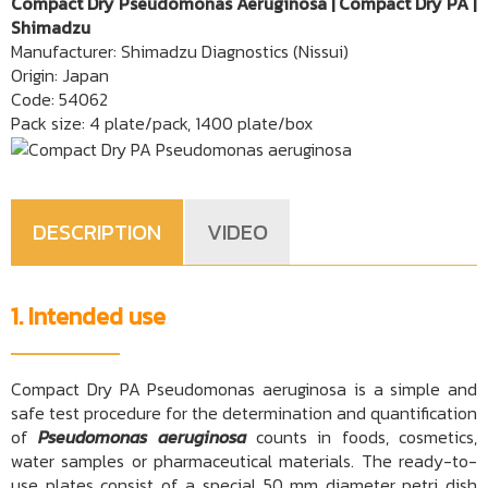
Compact Dry Pseudomonas Aeruginosa | Compact Dry PA |
Shimadzu
Manufacturer: Shimadzu Diagnostics (Nissui)
Origin: Japan
Code: 54062
Pack size: 4 plate/pack, 1400 plate/box
DESCRIPTION
VIDEO
1. Intended use
Compact Dry PA Pseudomonas aeruginosa is a simple and
safe test procedure for the determination and quantification
of
Pseudomonas aeruginosa
counts in foods, cosmetics,
water samples or pharmaceutical materials. The ready-to-
use plates consist of a special 50 mm diameter petri dish