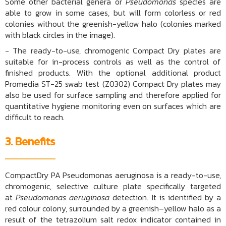
Some other bacterial genera or
Pseudomonas
species are
able to grow in some cases, but will form colorless or red
colonies without the greenish-yellow halo (colonies marked
with black circles in the image).
- The ready-to-use, chromogenic Compact Dry plates are
suitable for in-process controls as well as the control of
finished products. With the optional additional product
Promedia ST-25 swab test (Z0302) Compact Dry plates may
also be used for surface sampling and therefore applied for
quantitative hygiene monitoring even on surfaces which are
difficult to reach.
3. Benefits
CompactDry PA Pseudomonas aeruginosa is a ready-to-use,
chromogenic, selective culture plate specifically targeted
at
Pseudomonas aeruginosa
detection. It is identified by a
red colour colony, surrounded by a greenish–yellow halo as a
result of the tetrazolium salt redox indicator contained in