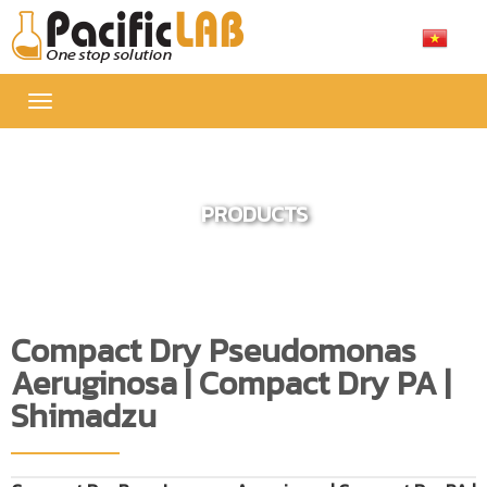
Toggle
navigation
PRODUCTS
Compact Dry Pseudomonas
Aeruginosa | Compact Dry PA |
Shimadzu