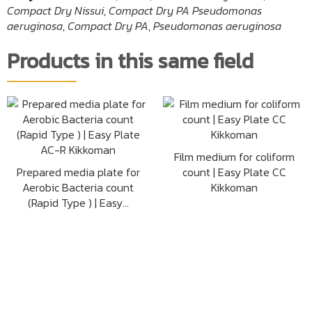
Compact Dry Nissui
,
Compact Dry PA Pseudomonas
aeruginosa
,
Compact Dry PA
,
Pseudomonas aeruginosa
Products in this same field
Film medium for coliform
Prepared media plate for
count | Easy Plate CC
Aerobic Bacteria count
Kikkoman
(Rapid Type ) | Easy...