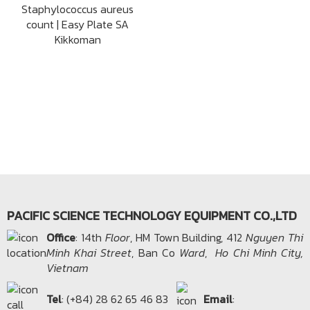
Staphylococcus aureus
count | Easy Plate SA
Kikkoman
PACIFIC SCIENCE TECHNOLOGY EQUIPMENT CO.,LTD
Office​
: 14th
Floor
, HM Town Building, 412
Nguyen Thi
Minh Khai Street
, Ban Co
Ward
,
Ho Chi Minh City,
Vietnam
Tel
: (+84) 28 62 65 46 83
Email
: