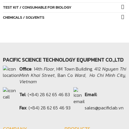
TEST KIT / CONSUMABLE FOR BIOLOGY
CHEMICALS / SOLVENTS
PACIFIC SCIENCE TECHNOLOGY EQUIPMENT CO.,LTD
Office​
: 14th
Floor
, HM Town Building, 412
Nguyen Thi
Minh Khai Street
, Ban Co
Ward
,
Ho Chi Minh City,
Vietnam
Tel
: (+84) 28 62 65 46 83
Email
:
Fax
: (+84) 28 62 65 46 93
sales@pacificlab.vn
COMPANY
PRODUCTS