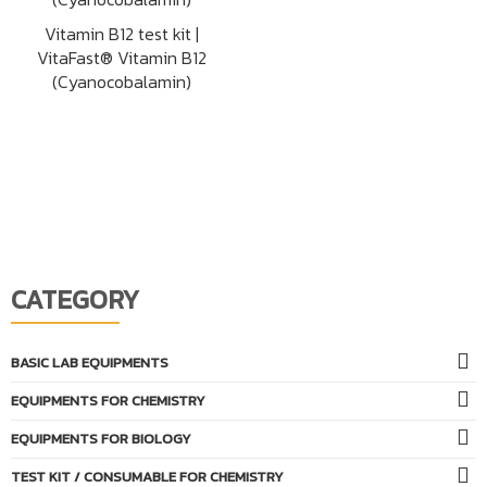
Vitamin B12 test kit |
VitaFast® Vitamin B12
(Cyanocobalamin)
CATEGORY
BASIC LAB EQUIPMENTS
EQUIPMENTS FOR CHEMISTRY
EQUIPMENTS FOR BIOLOGY
TEST KIT / CONSUMABLE FOR CHEMISTRY