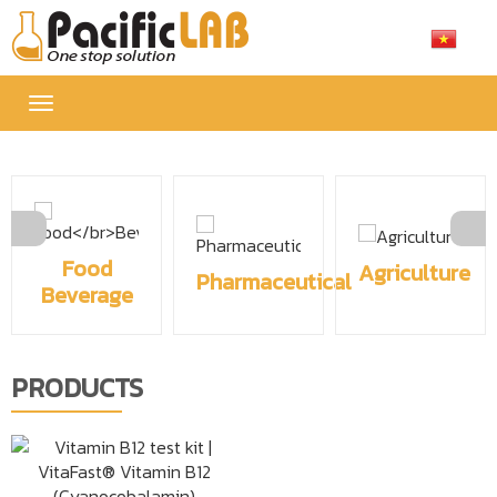
Toggle
navigation
Food
Agriculture
Pharmaceutical
Beverage
PRODUCTS