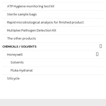
ATP Hygiene monitoring test kit
Sterile sample bags
Rapid microbiological analysis for finished product
Multiplex Pathogen Detection Kit
The other products
CHEMICALS / SOLVENTS
Honeywell
Solvents
Fluka Hydranal
Silicycle