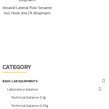
bioavid Lateral Flow Sesame
incl. Hook line | R-Biopharm
CATEGORY
BASIC LAB EQUIPMENTS
Laboratory balance
Technical balance 0.1g
Technical balance 0.01g