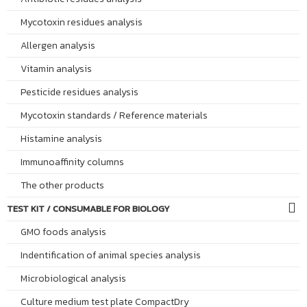
Mycotoxin residues analysis
Allergen analysis
Vitamin analysis
Pesticide residues analysis
Mycotoxin standards / Reference materials
Histamine analysis
Immunoaffinity columns
The other products
TEST KIT / CONSUMABLE FOR BIOLOGY
GMO foods analysis
Indentification of animal species analysis
Microbiological analysis
Culture medium test plate CompactDry