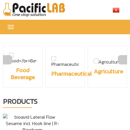
Toggle
navigation
Food
Agriculture
Pharmaceutical
Beverage
PRODUCTS