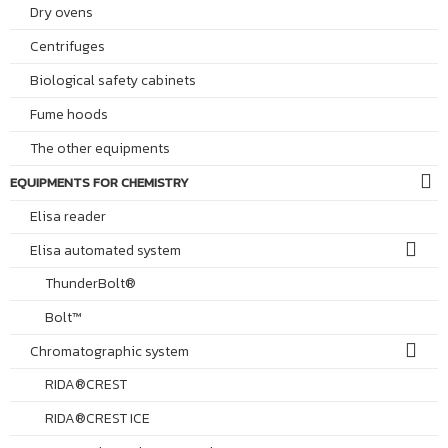
Dry ovens
Centrifuges
Biological safety cabinets
Fume hoods
The other equipments
EQUIPMENTS FOR CHEMISTRY
Elisa reader
Elisa automated system
ThunderBolt®
Bolt™
Chromatographic system
RIDA®CREST
RIDA®CREST ICE