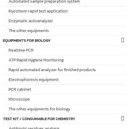
Automated sample preparation system
Mycotoxin rapid test application
Enzymatic autoanalyzer
The other equipments
EQUIPMENTS FOR BIOLOGY
Realtime PCR
ATP Rapid Hygiene Monitoring
Rapid automated analyzer for finished products
Electrophoresis equipment
PCR cabinet
Microscope
The other equipments for biology
TEST KIT / CONSUMABLE FOR CHEMISTRY
Antibiotic residues analysis