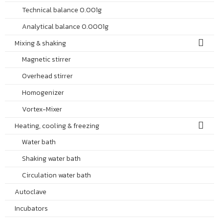
Technical balance 0.001g
Analytical balance 0.0001g
Mixing & shaking
Magnetic stirrer
Overhead stirrer
Homogenizer
Vortex-Mixer
Heating, cooling & freezing
Water bath
Shaking water bath
Circulation water bath
Autoclave
Incubators