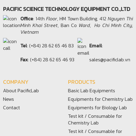
PACIFIC SCIENCE TECHNOLOGY EQUIPMENT CO.,LTD
Office​
: 14th
Floor
, HM Town Building, 412
Nguyen Thi
Minh Khai Street
, Ban Co
Ward
,
Ho Chi Minh City,
Vietnam
Tel
: (+84) 28 62 65 46 83
Email
:
Fax
: (+84) 28 62 65 46 93
sales@pacificlab.vn
COMPANY
PRODUCTS
About PacificLab
Basic Lab Equipments
News
Equipments for Chemistry Lab
Contact
Equipments for Biology Lab
Test kit / Consumable for
Chemistry Lab
Test kit / Consumable for