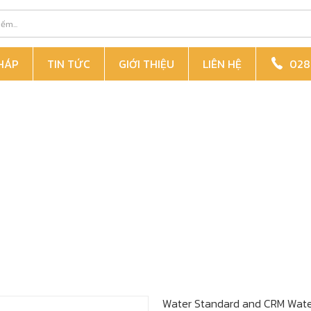
PHÁP
TIN TỨC
GIỚI THIỆU
LIÊN HỆ
028 
Water Standard
and CRM
Wate