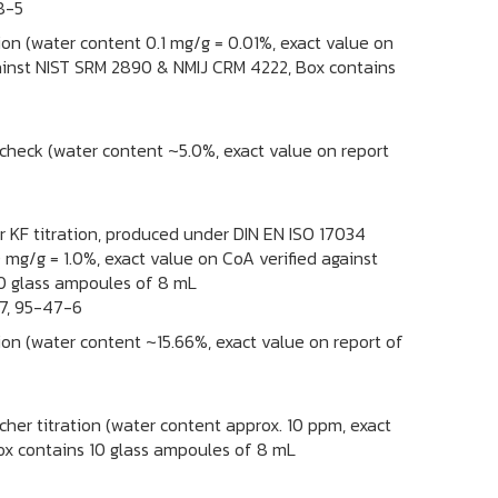
8-5
tion (water content 0.1 mg/g = 0.01%, exact value on
against NIST SRM 2890 & NMIJ CRM 4222, Box contains
 check (water content ~5.0%, exact value on report
or KF titration, produced under DIN EN ISO 17034
 mg/g = 1.0%, exact value on CoA verified against
0 glass ampoules of 8 mL
7, 95-47-6
tion (water content ~15.66%, exact value on report of
cher titration (water content approx. 10 ppm, exact
Box contains 10 glass ampoules of 8 mL