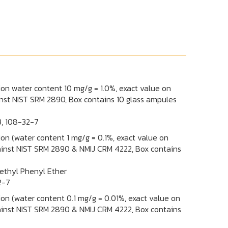
tion water content 10 mg/g = 1.0%, exact value on
ainst NIST SRM 2890, Box contains 10 glass ampules
3, 108-32-7
tion (water content 1 mg/g = 0.1%, exact value on
against NIST SRM 2890 & NMIJ CRM 4222, Box contains
thyl Phenyl Ether
2-7
tion (water content 0.1 mg/g = 0.01%, exact value on
against NIST SRM 2890 & NMIJ CRM 4222, Box contains