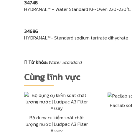
34748
HYDRANAL™ - Water Standard KF-Oven 220-230°C
34696
HYDRANAL™- Standard sodium tartrate dihydrate
Từ khóa:
Water Standard
Cùng lĩnh vực
Pacilab so
Bộ dụng cụ kiểm soát chất
lượng nước | Lucipac A3 Filter
Assay