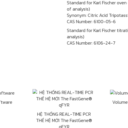
Standard for Karl Fischer oven
of analysis)
Synonym: Citric Acid Tripotass
CAS Number:
6100-05-6
Standard for Karl Fischer titra
analysis)
CAS Number:
6106-24-7
ftware
Volume
HỆ THỐNG REAL-TIME PCR
THẾ HỆ MỚI The FastGene®
qFYR