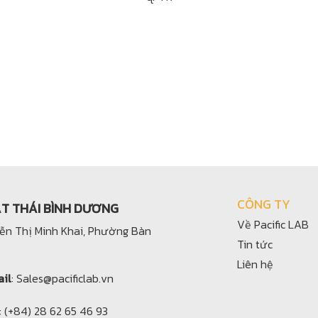
CÔNG TY
ẬT THÁI BÌNH DƯƠNG
Về Pacific LAB
yễn Thị Minh Khai, Phường Bàn
Tin tức
Liên hệ
il
: Sales@pacificlab.vn
: (+84) 28 62 65 46 93