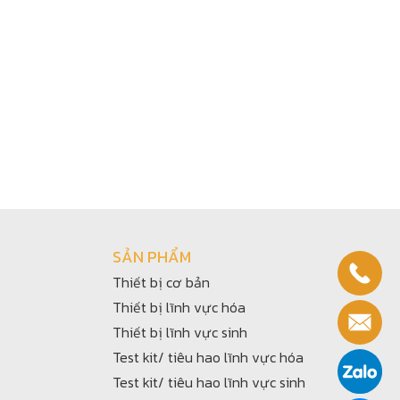
SẢN PHẨM
Thiết bị cơ bản
Thiết bị lĩnh vực hóa
Thiết bị lĩnh vực sinh
Test kit/ tiêu hao lĩnh vực hóa
Test kit/ tiêu hao lĩnh vực sinh