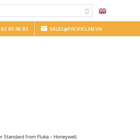
62 65 46 83
SALES@PACIFICLAB.VN
r Standard
from Fluka - Honeywell.