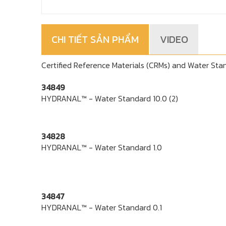
CHI TIẾT SẢN PHẨM
VIDEO
Certified Reference Materials (CRMs) and Water Stand
34849
HYDRANAL™ - Water Standard 10.0 (2)
34828
HYDRANAL™ - Water Standard 1.0
34847
HYDRANAL™ - Water Standard 0.1