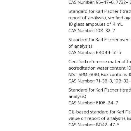
CAS Number:
95-47-6, 7732-1
Standard for Karl Fischer titra
report of analysis), verified 
10 glass ampoules of 4 mL
CAS Number:
108-32-7
Standard for Karl Fischer oven
of analysis)
CAS Number:
64044-51-5
Certified reference material f
accreditation water content 10
NIST SRM 2890, Box contains 1
CAS Number:
71-36-3, 108-32-
Standard for Karl Fischer titra
analysis)
CAS Number:
6106-24-7
Oil-based standard for Karl Fis
value on report of analysis), 
CAS Number:
8042-47-5