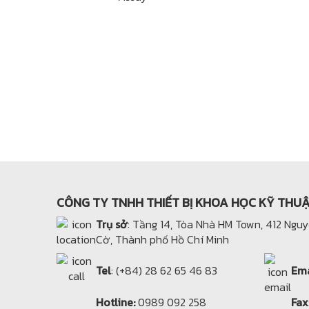
CÔNG TY TNHH THIẾT BỊ KHOA HỌC KỸ THU
Trụ sở
: Tầng 14, Tòa Nhà HM Town, 412 Ngu
Cờ, Thành phố Hồ Chí Minh
Tel
: (+84) 28 62 65 46 83
Ema
Hotline:
0989 092 258
Fax