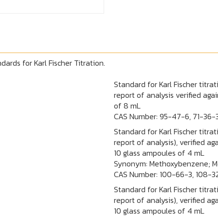
ards for Karl Fischer Titration.
Standard for Karl Fischer titra
report of analysis verified ag
of 8 mL
CAS Number:
95-47-6, 71-36-
Standard for Karl Fischer titra
report of analysis), verified 
10 glass ampoules of 4 mL
Synonym: Methoxybenzene; Me
CAS Number:
100-66-3, 108-3
Standard for Karl Fischer titra
report of analysis), verified 
10 glass ampoules of 4 mL