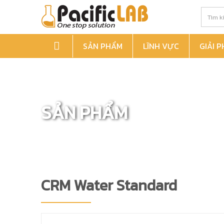
SẢN PHẨM
LĨNH VỰC
GIẢI 
SẢN PHẨM
CRM Water Standard