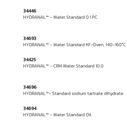
34446
HYDRANAL™ - Water Standard 0.1 PC
34693
HYDRANAL™ - Water Standard KF-Oven, 140-160°C
34425
HYDRANAL™ - CRM Water Standard 10.0
34696
HYDRANAL™- Standard sodium tartrate dihydrate
34694
HYDRANAL™ - Water Standard Oil