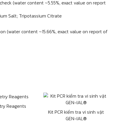
 check (water content ~5.55%, exact value on report
ium Salt; Tripotassium Citrate
tion (water content ~15.66%, exact value on report of
try Reagents
Kit PCR kiểm tra vi sinh vật
GEN-IAL®