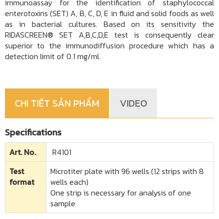
immunoassay for the identification of staphylococcal
enterotoxins (SET) A, B, C, D, E in fluid and solid foods as well
as in bacterial cultures. Based on its sensitivity the
RIDASCREEN® SET A,B,C,D,E test is consequently clear
superior to the immunodiffusion procedure which has a
detection limit of 0.1 mg/ml.
CHI TIẾT SẢN PHẨM
VIDEO
Specifications
Art. No.
R4101
Test
Microtiter plate with 96 wells (12 strips with 8
format
wells each)
One strip is necessary for analysis of one
sample