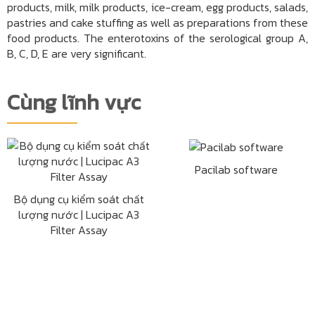
products, milk, milk products, ice-cream, egg products, salads,
pastries and cake stuffing as well as preparations from these
food products. The enterotoxins of the serological group A,
B, C, D, E are very significant.
Cùng lĩnh vực
Pacilab software
Bộ dụng cụ kiểm soát chất
lượng nước | Lucipac A3
Filter Assay