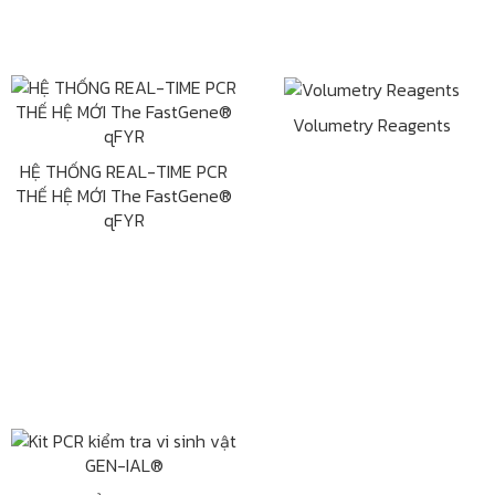
Volumetry Reagents
HỆ THỐNG REAL-TIME PCR
THẾ HỆ MỚI The FastGene®
qFYR