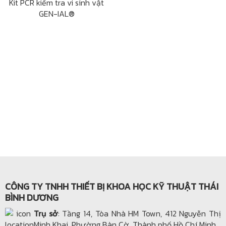
Kit PCR kiểm tra vi sinh vật
GEN-IAL®
CÔNG TY TNHH THIẾT BỊ KHOA HỌC KỸ THUẬT THÁI
BÌNH DƯƠNG
Trụ sở
: Tầng 14, Tòa Nhà HM Town, 412 Nguyễn Thị
Minh Khai, Phường Bàn Cờ, Thành phố Hồ Chí Minh