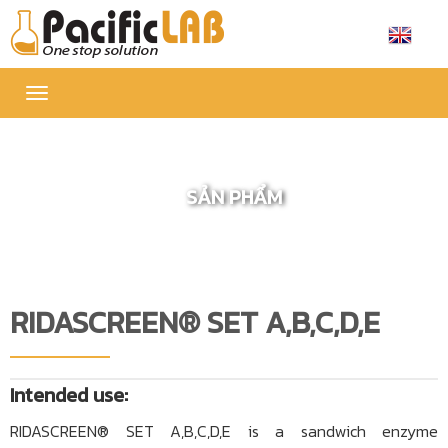
Toggle
navigation
SẢN PHẨM
RIDASCREEN® SET A,B,C,D,E
Intended use:
RIDASCREEN® SET A,B,C,D,E is a sandwich enzyme