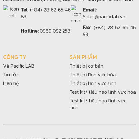
Tel
: (+84) 28 62 65 46
Email
:
83
Sales@pacificlab.vn
Fax
: (+84) 28 62 65 46
Hotline:
0989 092 258
93
CÔNG TY
SẢN PHẨM
Về Pacific LAB
Thiết bị cơ bản
Tin tức
Thiết bị lĩnh vực hóa
Liên hệ
Thiết bị lĩnh vực sinh
Test kit/ tiêu hao lĩnh vực hóa
Test kit/ tiêu hao lĩnh vực
sinh