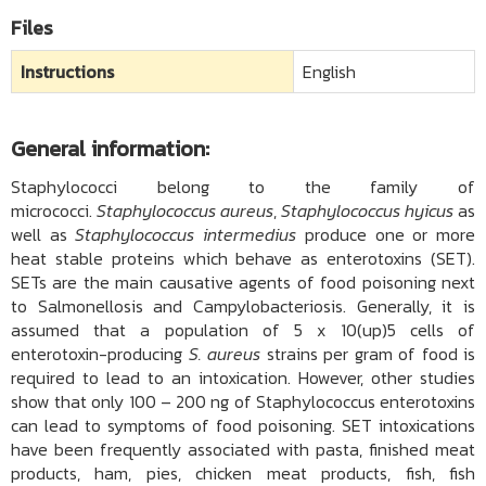
Files
Instructions
English
General information:
Staphylococci belong to the family of
micrococci.
Staphylococcus aureus
,
Staphylococcus hyicus
as
well as
Staphylococcus intermedius
produce one or more
heat stable proteins which behave as enterotoxins (SET).
SETs are the main causative agents of food poisoning next
to Salmonellosis and Campylobacteriosis. Generally, it is
assumed that a population of 5 x 10(up)5 cells of
enterotoxin-producing
S. aureus
strains per gram of food is
required to lead to an intoxication. However, other studies
show that only 100 – 200 ng of Staphylococcus enterotoxins
can lead to symptoms of food poisoning. SET intoxications
have been frequently associated with pasta, finished meat
products, ham, pies, chicken meat products, fish, fish