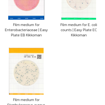
Film medium for
Film medium for E. coli
Enterobacteriaceae | Easy
counts | Easy Plate EC
Plate EB Kikkoman
Kikkoman
Film medium for
Staphylococcus aureus