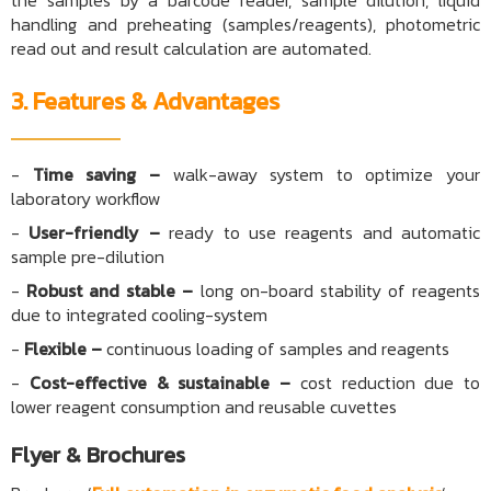
the samples by a barcode reader, sample dilution, liquid
handling and preheating (samples/reagents), photometric
read out and result calculation are automated.
3. Features & Advantages
-
Time saving –
walk-away system to optimize your
laboratory workflow
-
User-friendly –
ready to use reagents and automatic
sample pre-dilution
-
Robust and stable –
long on-board stability of reagents
due to integrated cooling-system
-
Flexible –
continuous loading of samples and reagents
-
Cost-effective & sustainable –
cost reduction due to
lower reagent consumption and reusable cuvettes
Flyer & Brochures