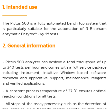
1. Intended use
The Pictus 500 is a fully automated bench top system that
is particularly suitable for the automation of R-Biopharm
enzymatic Enzytec™
Liquid
tests.
2. General information
- Pictus 500 analyzer can achieve a total throughput of up
to 340 tests per hour and comes with a full service package
including instrument, intuitive Windows-based software,
technical and applicative support, maintenance, reagents
and verified applications.
-
A constant process temperature of 37 °C ensures optimal
reaction conditions for all tests.
- All steps of the assay processing such as the detection of