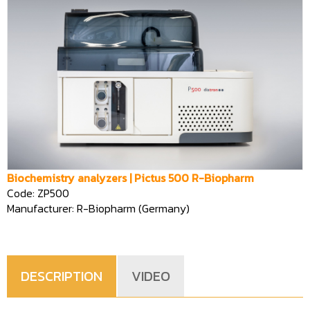
Biochemistry analyzers | Pictus 500 R-Biopharm
Code: ZP500
Manufacturer: R-Biopharm (Germany)
DESCRIPTION
VIDEO