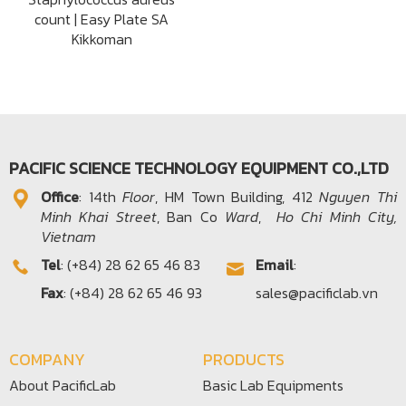
count | Easy Plate SA
Kikkoman
PACIFIC SCIENCE TECHNOLOGY EQUIPMENT CO.,LTD
Office​
: 14th
Floor
, HM Town Building, 412
Nguyen Thi
Minh Khai Street
, Ban Co
Ward
,
Ho Chi Minh City,
Vietnam
Tel
: (+84) 28 62 65 46 83
Email
:
Fax
: (+84) 28 62 65 46 93
sales@pacificlab.vn
COMPANY
PRODUCTS
About PacificLab
Basic Lab Equipments