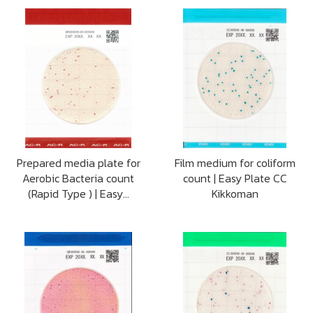
Prepared media plate for
Film medium for coliform
Aerobic Bacteria count
count | Easy Plate CC
(Rapid Type ) | Easy...
Kikkoman