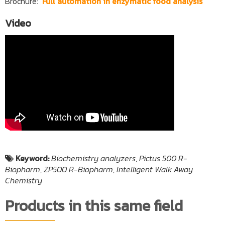
Brochure: ‘
Full automation in enzymatic food analysis
‘
Video
Keyword:
Biochemistry analyzers
,
Pictus 500 R-
Biopharm
,
ZP500 R-Biopharm
,
Intelligent Walk Away
Chemistry
Products in this same field