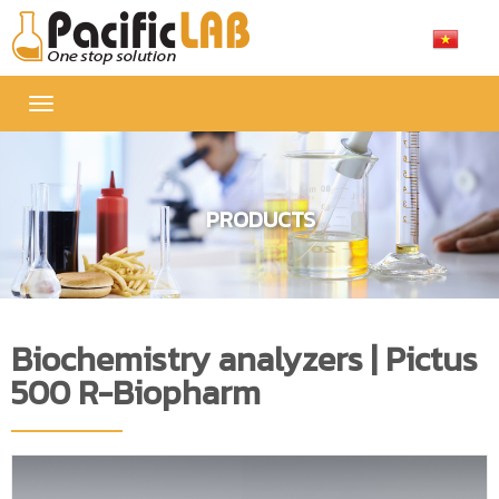
Toggle
navigation
PRODUCTS
Biochemistry analyzers | Pictus
500 R-Biopharm