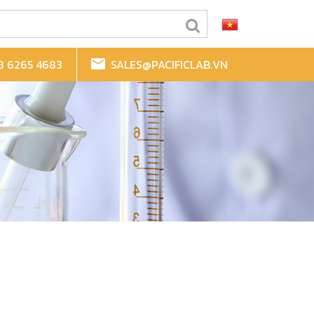
8 6265 4683
SALES@PACIFICLAB.VN