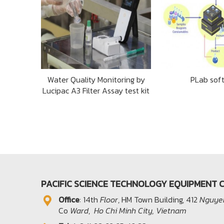
Water Quality Monitoring by
PLab sof
Lucipac A3 Filter Assay test kit
PACIFIC SCIENCE TECHNOLOGY EQUIPMENT C
Office​
: 14th
Floor
, HM Town Building, 412
Nguyen
Co
Ward
,
Ho Chi Minh City, Vietnam