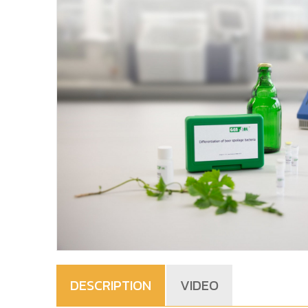
DESCRIPTION
VIDEO