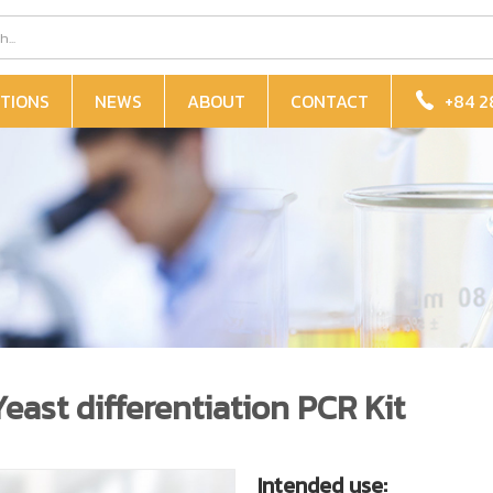
TIONS
NEWS
ABOUT
CONTACT
+84 2
ast differentiation PCR Kit
Intended use: