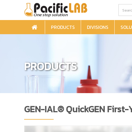
PRODUCTS
DIVISIONS
SOLU
PRODUCTS
GEN-IAL® QuickGEN First-Ye