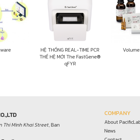
tware
HỆ THỐNG REAL-TIME PCR
Volume
THẾ HỆ MỚI The FastGene®
qFYR
COMPANY
O.,LTD
About PacificLa
 Thi Minh Khai Street
, Ban
News
Contact