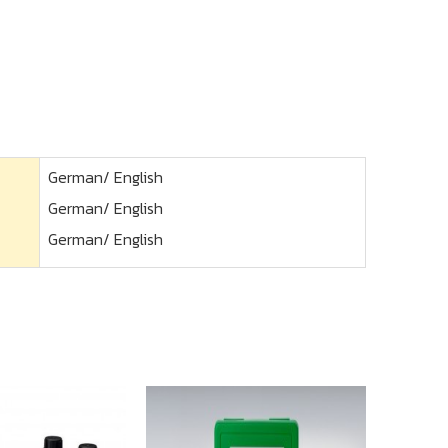
German/ English
German/ English
German/ English