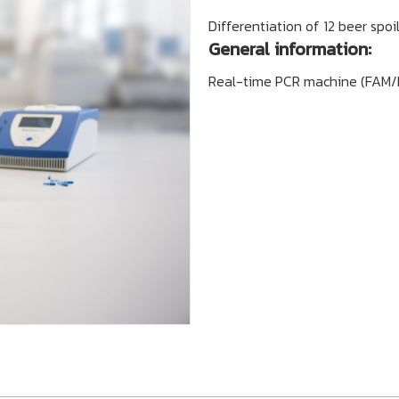
Differentiation of 12 beer spoi
General information:
Real-time PCR machine (FAM/HE