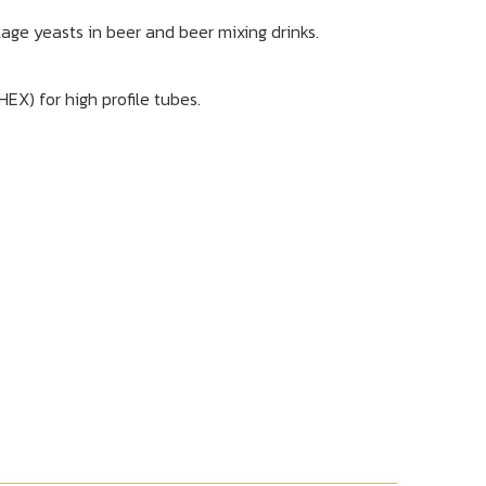
lage yeasts in beer and beer mixing drinks.
X) for high profile tubes.