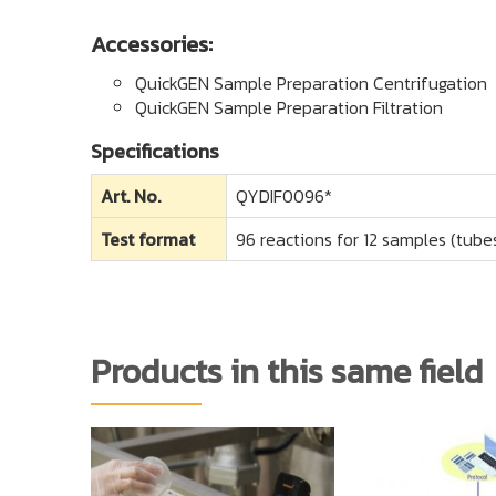
Accessories:
QuickGEN Sample Preparation Centrifugation
QuickGEN Sample Preparation Filtration
Specifications
Art. No.
QYDIF0096*
Test format
96 reactions for 12 samples (tubes
Products in this same field