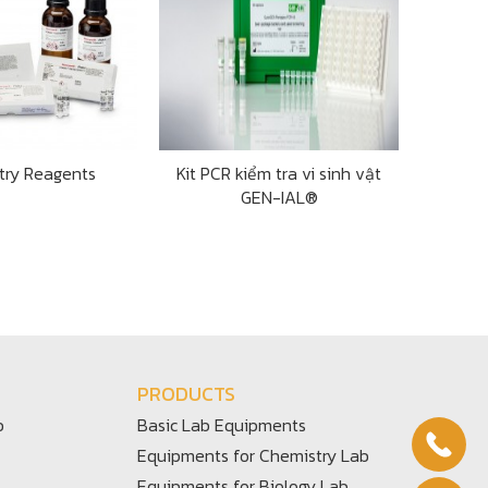
try Reagents
Kit PCR kiểm tra vi sinh vật
GEN-IAL®
PRODUCTS
b
Basic Lab Equipments
Equipments for Chemistry Lab
Equipments for Biology Lab