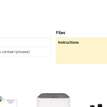
Files
Instructions
 contain lyticase).